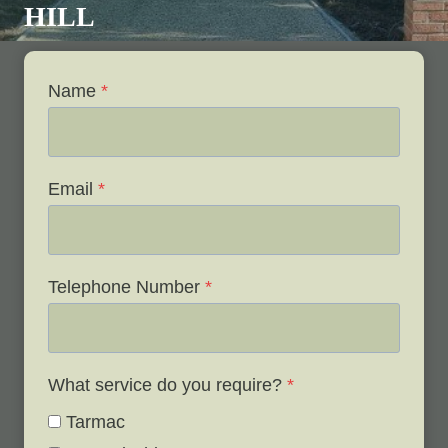
HILL
Name
*
Email
*
Telephone Number
*
What service do you require?
*
Tarmac