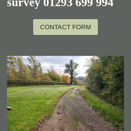
survey
01293 699 994
CONTACT FORM