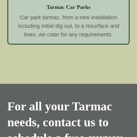
Tarmac Car Parks
Car park tarmac, from a new installation
including initial dig out, to a resurface and
lines, we cater for any requirements.
For all your Tarmac
needs, contact us to