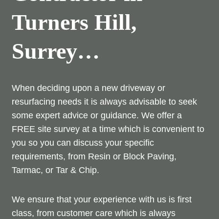
Turners Hill,
Surrey…
When deciding upon a new driveway or
resurfacing needs it is always advisable to seek
some expert advice or guidance. We offer a
FREE site survey at a time which is convenient to
you so you can discuss your specific
requirements, from Resin or Block Paving,
Tarmac, or Tar & Chip.
We ensure that your experience with us is first
class, from customer care which is always