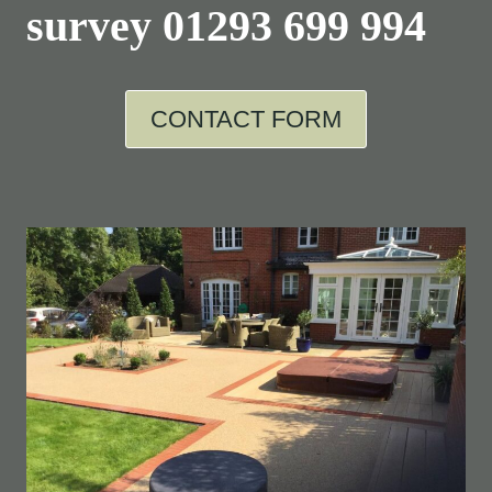
survey
01293 699 994
CONTACT FORM