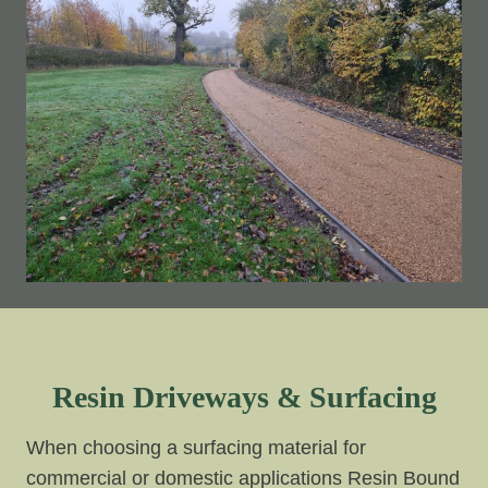
Resin Driveways & Surfacing
When choosing a surfacing material for
commercial or domestic applications Resin Bound