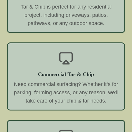
Tar & Chip is perfect for any residential
project, including driveways, patios,
pathways, or any outdoor space.
Commercial Tar & Chip
Need commercial surfacing? Whether it’s for
parking, forming access, or any reason, we’ll
take care of your chip & tar needs.