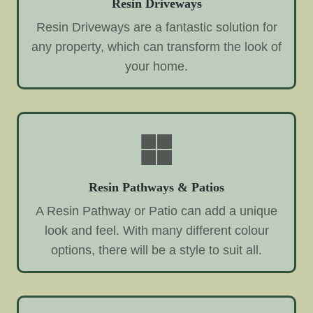
Resin Driveways
Resin Driveways are a fantastic solution for
any property, which can transform the look of
your home.
Resin Pathways & Patios
A Resin Pathway or Patio can add a unique
look and feel. With many different colour
options, there will be a style to suit all.