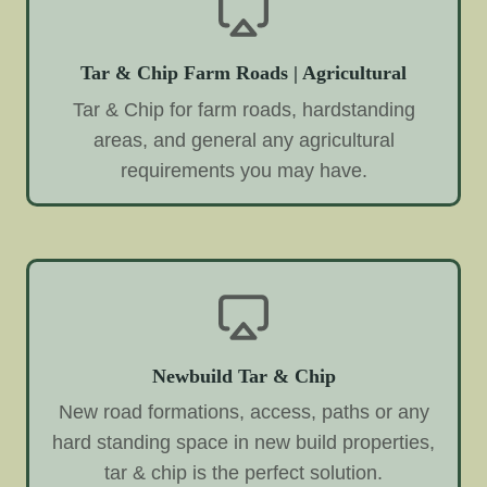
Tar & Chip Farm Roads | Agricultural
Tar & Chip for farm roads, hardstanding
areas, and general any agricultural
requirements you may have.
Newbuild Tar & Chip
New road formations, access, paths or any
hard standing space in new build properties,
tar & chip is the perfect solution.