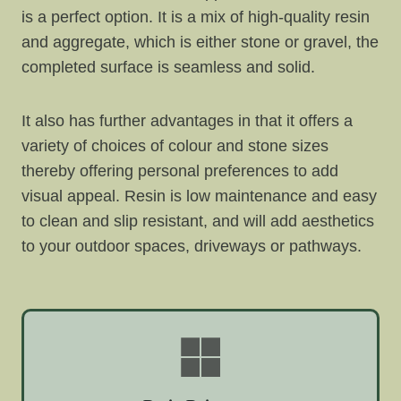
is a perfect option. It is a mix of high-quality resin
and aggregate, which is either stone or gravel, the
completed surface is seamless and solid.
It also has further advantages in that it offers a
variety of choices of colour and stone sizes
thereby offering personal preferences to add
visual appeal. Resin is low maintenance and easy
to clean and slip resistant, and will add aesthetics
to your outdoor spaces, driveways or pathways.