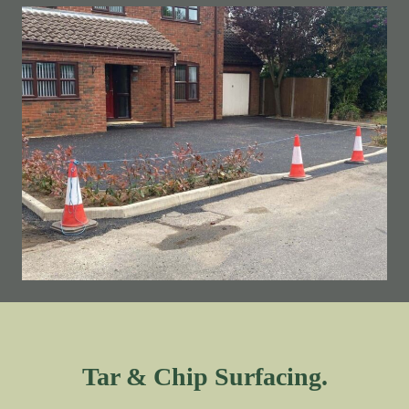
Tar & Chip Surfacing.