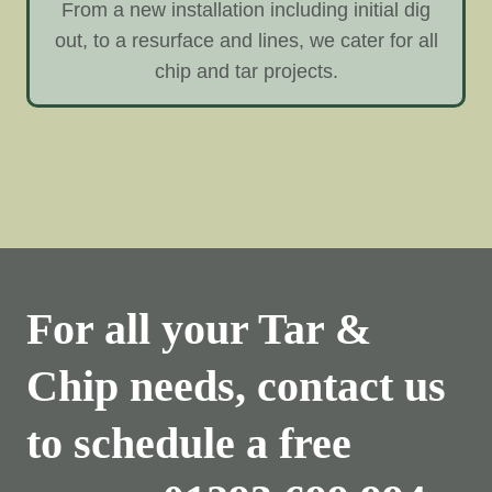
From a new installation including initial dig
out, to a resurface and lines, we cater for all
chip and tar projects.
For all your Tar &
Chip needs, contact us
to schedule a free