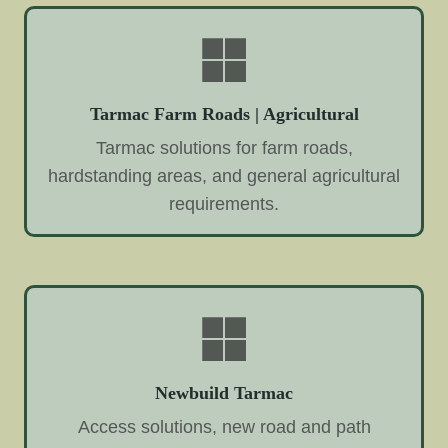
Tarmac Farm Roads | Agricultural
Tarmac solutions for farm roads,
hardstanding areas, and general agricultural
requirements.
Newbuild Tarmac
Access solutions, new road and path