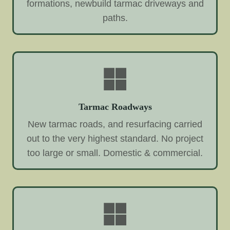
formations, newbuild tarmac driveways and
paths.
Tarmac Roadways
New tarmac roads, and resurfacing carried
out to the very highest standard. No project
too large or small. Domestic & commercial.