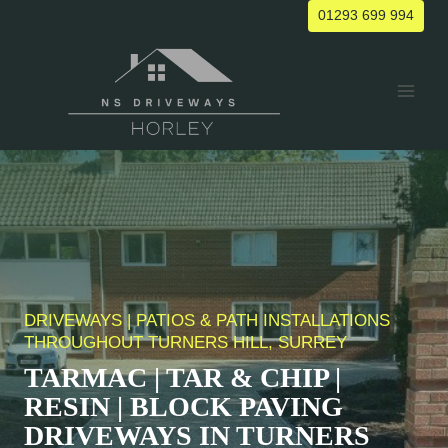
Skip
01293 699 994
to
content
DRIVEWAYS | PATIOS & PATH INSTALLATIONS
THROUGHOUT
TURNERS HILL
, SURREY
TARMAC | TAR & CHIP |
RESIN | BLOCK PAVING
DRIVEWAYS IN
TURNERS