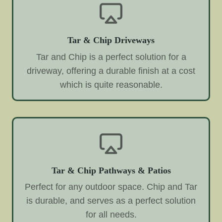
Tar & Chip Driveways
Tar and Chip is a perfect solution for a
driveway, offering a durable finish at a cost
which is quite reasonable.
Tar & Chip Pathways & Patios
Perfect for any outdoor space. Chip and Tar
is durable, and serves as a perfect solution
for all needs.