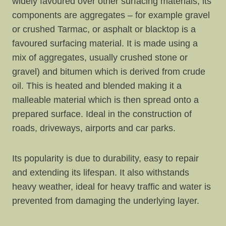
widely favoured over other surfacing materials, its
components are aggregates – for example gravel
or crushed Tarmac, or asphalt or blacktop is a
favoured surfacing material. It is made using a
mix of aggregates, usually crushed stone or
gravel) and bitumen which is derived from crude
oil. This is heated and blended making it a
malleable material which is then spread onto a
prepared surface. Ideal in the construction of
roads, driveways, airports and car parks.
Its popularity is due to durability, easy to repair
and extending its lifespan. It also withstands
heavy weather, ideal for heavy traffic and water is
prevented from damaging the underlying layer.