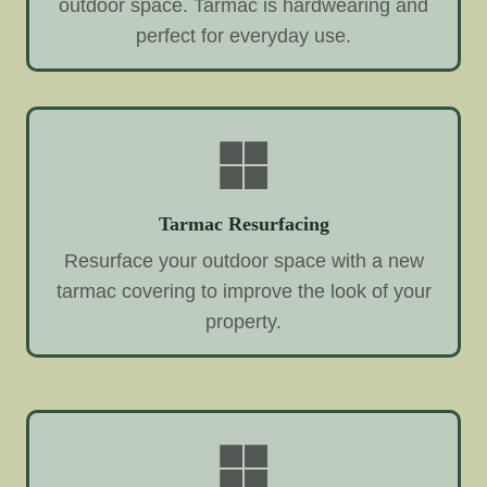
outdoor space. Tarmac is hardwearing and
perfect for everyday use.
Tarmac Resurfacing
Resurface your outdoor space with a new
tarmac covering to improve the look of your
property.