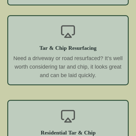
Tar & Chip Resurfacing
Need a driveway or road resurfaced? It’s well
worth considering tar and chip, it looks great
and can be laid quickly.
Residential Tar & Chip