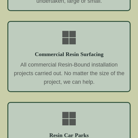
undertaken, large or small.
Commercial Resin Surfacing
All commercial Resin-Bound installation
projects carried out. No matter the size of the
project, we can help.
Resin Car Parks