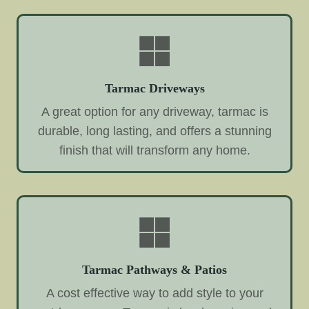
Tarmac Driveways
A great option for any driveway, tarmac is
durable, long lasting, and offers a stunning
finish that will transform any home.
Tarmac Pathways & Patios
A cost effective way to add style to your