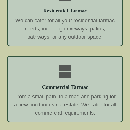
Residential Tarmac
We can cater for all your residential tarmac
needs, including driveways, patios,
pathways, or any outdoor space.
Commercial Tarmac
From a small path, to a road and parking for
a new build industrial estate. We cater for all
commercial requirements.