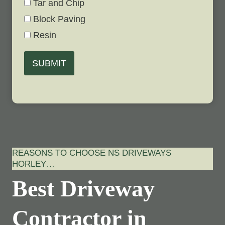
Tar and Chip
Block Paving
Resin
SUBMIT
REASONS TO CHOOSE NS DRIVEWAYS
HORLEY…
Best Driveway
Contractor in