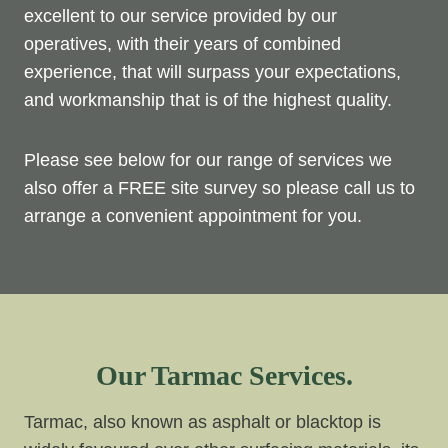
excellent to our service provided by our
operatives, with their years of combined
experience, that will surpass your expectations,
and workmanship that is of the highest quality.
Please see below for our range of services we
also offer a FREE site survey so please call us to
arrange a convenient appointment for you.
Our Tarmac Services.
Tarmac, also known as asphalt or blacktop is