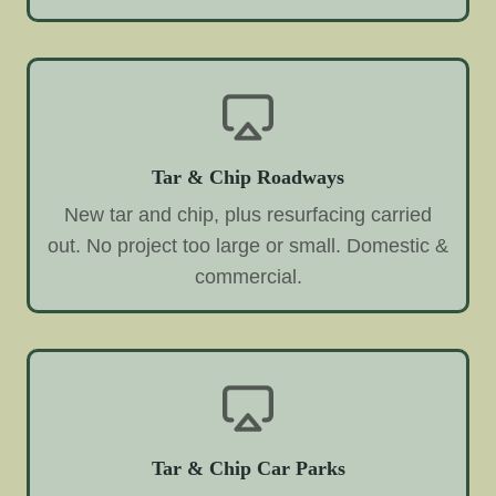
Tar & Chip Roadways
New tar and chip, plus resurfacing carried
out. No project too large or small. Domestic &
commercial.
Tar & Chip Car Parks