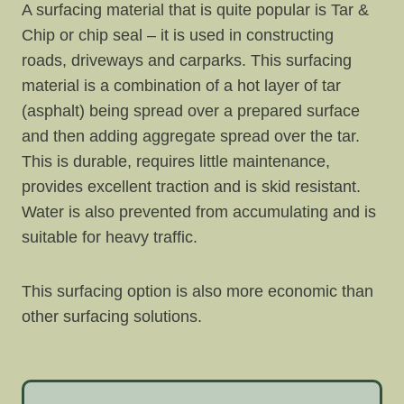
A surfacing material that is quite popular is Tar &
Chip or chip seal – it is used in constructing
roads, driveways and carparks. This surfacing
material is a combination of a hot layer of tar
(asphalt) being spread over a prepared surface
and then adding aggregate spread over the tar.
This is durable, requires little maintenance,
provides excellent traction and is skid resistant.
Water is also prevented from accumulating and is
suitable for heavy traffic.
This surfacing option is also more economic than
other surfacing solutions.