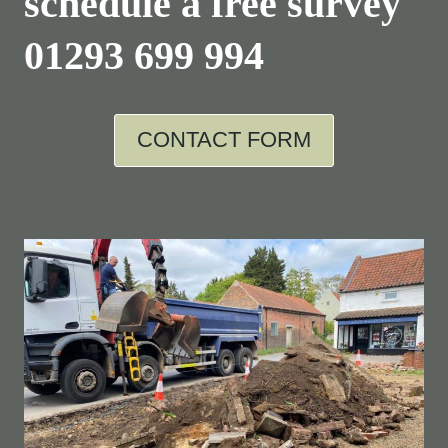
schedule a free survey
01293 699 994
CONTACT FORM