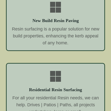
New Build Resin Paving
Resin surfacing is a popular solution for new
build properties, enhancing the kerb appeal
of any home.
Residential Resin Surfacing
For all your residential Resin needs, we can
help. Drives | Patios | Paths, all projects