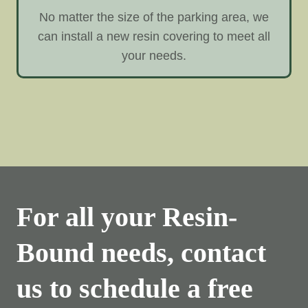
No matter the size of the parking area, we
can install a new resin covering to meet all
your needs.
For all your Resin-
Bound needs, contact
us to schedule a free