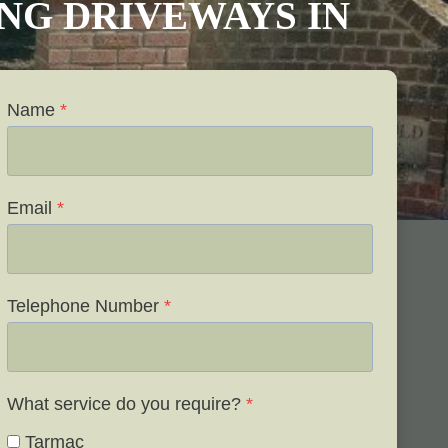
VING DRIVEWAYS IN
Name
*
Email
*
Telephone Number
*
What service do you require?
*
Tarmac