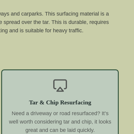
eways and carparks. This surfacing material is a
 spread over the tar. This is durable, requires
ng and is suitable for heavy traffic.
Tar & Chip Resurfacing
Need a driveway or road resurfaced? It’s
well worth considering tar and chip, it looks
great and can be laid quickly.