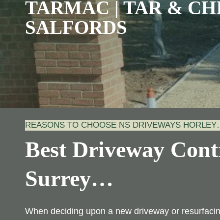
TARMAC | TAR & CHI
SALFORDS
REASONS TO CHOOSE NS DRIVEWAYS HORLEY
Best Driveway Contr
Surrey
…
When deciding upon a new driveway or resurfacing