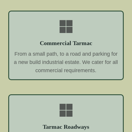
Commercial Tarmac
From a small path, to a road and parking for
a new build industrial estate. We cater for all
commercial requirements.
Tarmac Roadways