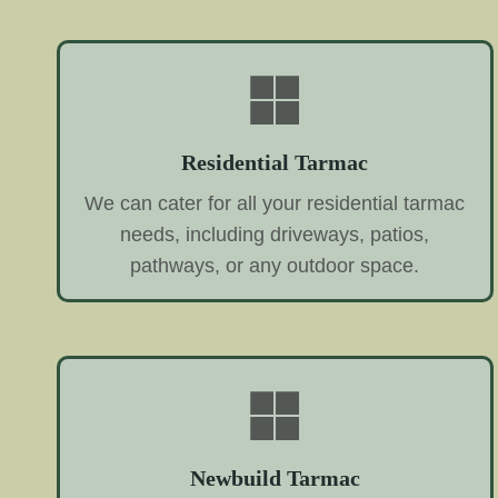
Residential Tarmac
We can cater for all your residential tarmac
needs, including driveways, patios,
pathways, or any outdoor space.
Newbuild Tarmac