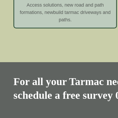
Access solutions, new road and path
formations, newbuild tarmac driveways and
paths.
For all your Tarmac nee
schedule a free survey