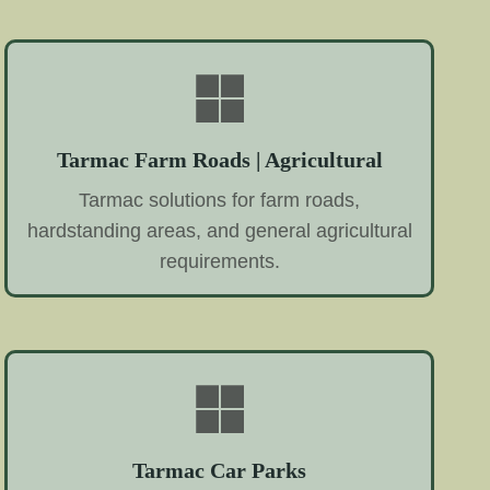
Tarmac Farm Roads | Agricultural
Tarmac solutions for farm roads,
hardstanding areas, and general agricultural
requirements.
Tarmac Car Parks