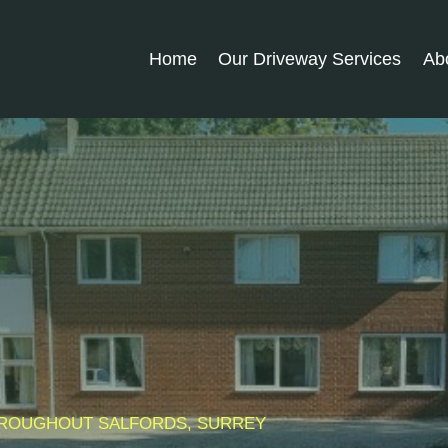
Home
Our Driveway Services
Ab
THROUGHOUT
SALFORDS
, SURREY