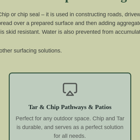
 Chip or chip seal – it is used in constructing roads, driv
spread over a prepared surface and then adding aggregate
 is skid resistant. Water is also prevented from accumulati
ther surfacing solutions.
Tar & Chip Pathways & Patios
Perfect for any outdoor space. Chip and Tar
is durable, and serves as a perfect solution
for all needs.