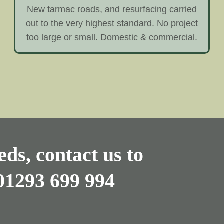
New tarmac roads, and resurfacing carried
out to the very highest standard. No project
too large or small. Domestic & commercial.
ds, contact us to
01293 699 994