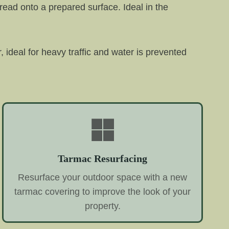
read onto a prepared surface. Ideal in the
r, ideal for heavy traffic and water is prevented
Tarmac Resurfacing
Resurface your outdoor space with a new
tarmac covering to improve the look of your
property.