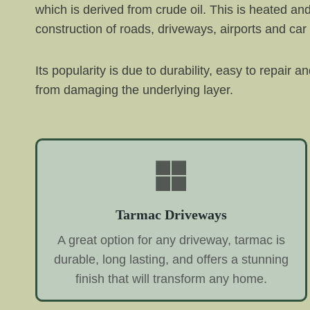
which is derived from crude oil. This is heated an
construction of roads, driveways, airports and car
Its popularity is due to durability, easy to repair 
from damaging the underlying layer.
Tarmac Driveways
A great option for any driveway, tarmac is
durable, long lasting, and offers a stunning
finish that will transform any home.