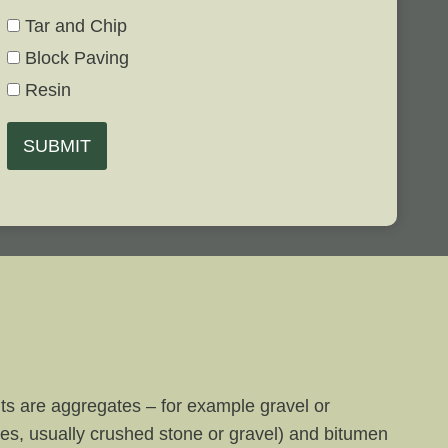
Tar and Chip
Block Paving
Resin
SUBMIT
nts are aggregates – for example gravel or
tes, usually crushed stone or gravel) and bitumen