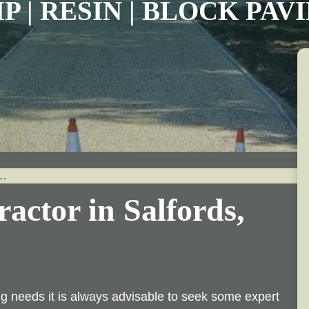
P | RESIN | BLOCK PA
…
actor in Salfords,
 needs it is always advisable to seek some expert