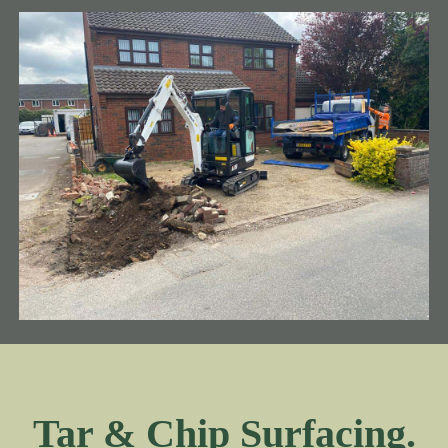
Tar & Chip Surfacing.