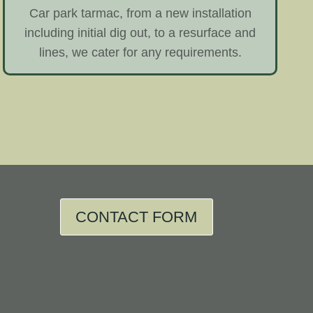
Car park tarmac, from a new installation
including initial dig out, to a resurface and
lines, we cater for any requirements.
CONTACT FORM