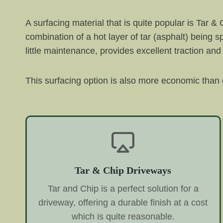
A surfacing material that is quite popular is Tar &
combination of a hot layer of tar (asphalt) being 
little maintenance, provides excellent traction and
This surfacing option is also more economic than o
Tar & Chip Driveways
Tar and Chip is a perfect solution for a
driveway, offering a durable finish at a cost
which is quite reasonable.