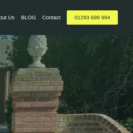
out Us
BLOG
Contact
01293 699 994