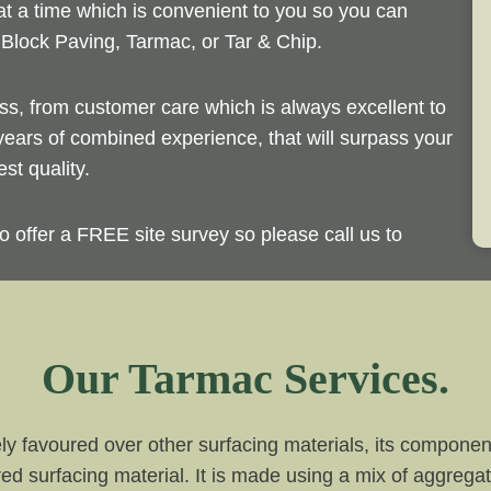
t a time which is convenient to you so you can
 Block Paving, Tarmac, or Tar & Chip.
ass, from customer care which is always excellent to
 years of combined experience, that will surpass your
st quality.
o offer a FREE site survey so please call us to
Our Tarmac Services.
ly favoured over other surfacing materials, its compone
red surfacing material. It is made using a mix of aggrega