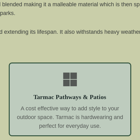
d blended making it a malleable material which is then sp
 parks.
and extending its lifespan. It also withstands heavy weathe
Tarmac Pathways & Patios
A cost effective way to add style to your
outdoor space. Tarmac is hardwearing and
perfect for everyday use.