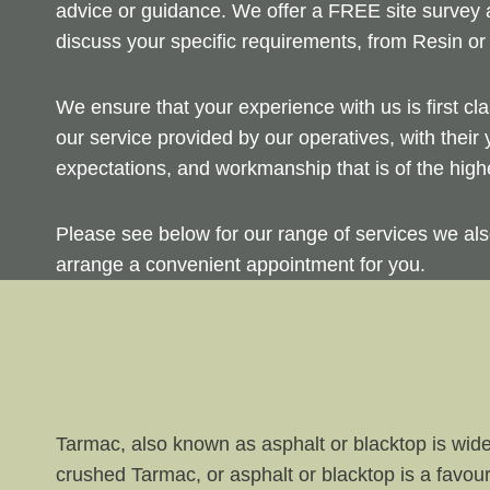
advice or guidance. We offer a FREE site survey a
discuss your specific requirements, from Resin or
We ensure that your experience with us is first cl
our service provided by our operatives, with their
expectations, and workmanship that is of the highe
Please see below for our range of services we als
arrange a convenient appointment for you.
Tarmac, also known as asphalt or blacktop is wide
crushed Tarmac, or asphalt or blacktop is a favou