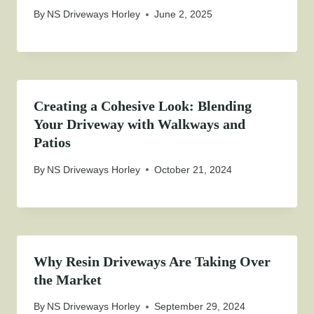
By
NS Driveways Horley
June 2, 2025
Creating a Cohesive Look: Blending
Your Driveway with Walkways and
Patios
By
NS Driveways Horley
October 21, 2024
Why Resin Driveways Are Taking Over
the Market
By
NS Driveways Horley
September 29, 2024