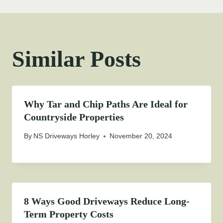
Similar Posts
Why Tar and Chip Paths Are Ideal for
Countryside Properties
By
NS Driveways Horley
November 20, 2024
8 Ways Good Driveways Reduce Long-
Term Property Costs