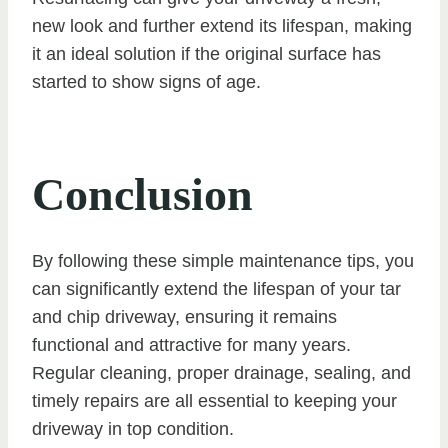
new look and further extend its lifespan, making
it an ideal solution if the original surface has
started to show signs of age.
Conclusion
By following these simple maintenance tips, you
can significantly extend the lifespan of your tar
and chip driveway, ensuring it remains
functional and attractive for many years.
Regular cleaning, proper drainage, sealing, and
timely repairs are all essential to keeping your
driveway in top condition.