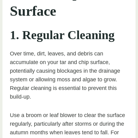
Surface
1. Regular Cleaning
Over time, dirt, leaves, and debris can
accumulate on your tar and chip surface,
potentially causing blockages in the drainage
system or allowing moss and algae to grow.
Regular cleaning is essential to prevent this
build-up.
Use a broom or leaf blower to clear the surface
regularly, particularly after storms or during the
autumn months when leaves tend to fall. For