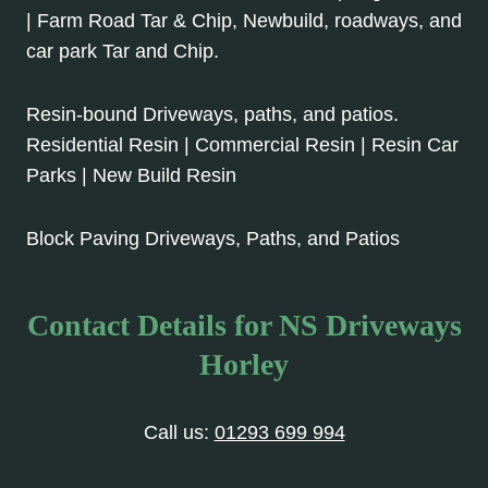
| Farm Road Tar & Chip, Newbuild, roadways, and
car park Tar and Chip.
Resin-bound Driveways, paths, and patios.
Residential Resin | Commercial Resin | Resin Car
Parks | New Build Resin
Block Paving Driveways, Paths, and Patios
Contact Details for NS Driveways
Horley
Call us:
01293 699 994