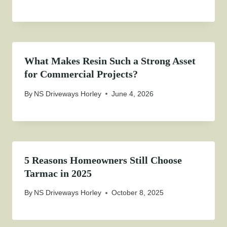
What Makes Resin Such a Strong Asset
for Commercial Projects?
By
NS Driveways Horley
June 4, 2026
5 Reasons Homeowners Still Choose
Tarmac in 2025
By
NS Driveways Horley
October 8, 2025