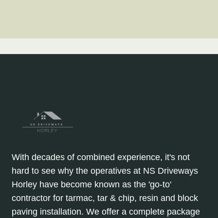
With decades of combined experience, it's not
hard to see why the operatives at NS Driveways
Horley have become known as the 'go-to'
contractor for tarmac, tar & chip, resin and block
paving installation. We offer a complete package