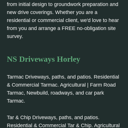
from initial design to groundwork preparation and
new drive coverings. Whether you are a
residential or commercial client, we'd love to hear
from you and arrange a FREE no-obligation site
survey.
NS Driveways Horley
Tarmac Driveways, paths, and patios. Residential
& Commercial Tarmac. Agricultural | Farm Road
Tarmac, Newbuild, roadways, and car park
Tarmac.
Tar & Chip Driveways, paths, and patios.
Residential & Commercial Tar & Chip. Agricultural