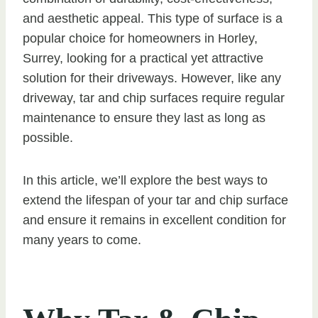
and aesthetic appeal. This type of surface is a
popular choice for homeowners in Horley,
Surrey, looking for a practical yet attractive
solution for their driveways. However, like any
driveway, tar and chip surfaces require regular
maintenance to ensure they last as long as
possible.
In this article, we’ll explore the best ways to
extend the lifespan of your tar and chip surface
and ensure it remains in excellent condition for
many years to come.