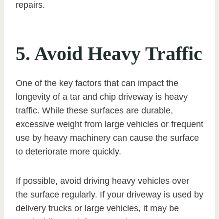
repairs.
5. Avoid Heavy Traffic
One of the key factors that can impact the
longevity of a tar and chip driveway is heavy
traffic. While these surfaces are durable,
excessive weight from large vehicles or frequent
use by heavy machinery can cause the surface
to deteriorate more quickly.
If possible, avoid driving heavy vehicles over
the surface regularly. If your driveway is used by
delivery trucks or large vehicles, it may be