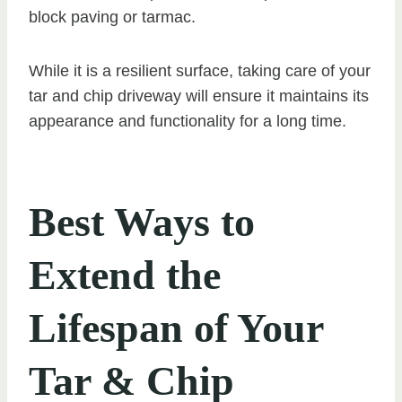
block paving or tarmac.
While it is a resilient surface, taking care of your
tar and chip driveway will ensure it maintains its
appearance and functionality for a long time.
Best Ways to
Extend the
Lifespan of Your
Tar & Chip