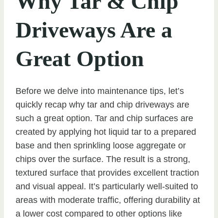
Why Tar & Chip
Driveways Are a
Great Option
Before we delve into maintenance tips, let’s
quickly recap why tar and chip driveways are
such a great option. Tar and chip surfaces are
created by applying hot liquid tar to a prepared
base and then sprinkling loose aggregate or
chips over the surface. The result is a strong,
textured surface that provides excellent traction
and visual appeal. It’s particularly well-suited to
areas with moderate traffic, offering durability at
a lower cost compared to other options like