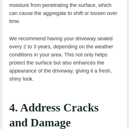
moisture from penetrating the surface, which
can cause the aggregate to shift or loosen over
time.
We recommend having your driveway sealed
every 2 to 3 years, depending on the weather
conditions in your area. This not only helps
protect the surface but also enhances the
appearance of the driveway, giving it a fresh,
shiny look.
4. Address Cracks
and Damage