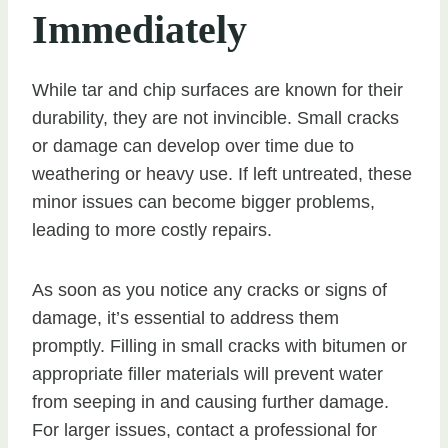
Immediately
While tar and chip surfaces are known for their
durability, they are not invincible. Small cracks
or damage can develop over time due to
weathering or heavy use. If left untreated, these
minor issues can become bigger problems,
leading to more costly repairs.
As soon as you notice any cracks or signs of
damage, it’s essential to address them
promptly. Filling in small cracks with bitumen or
appropriate filler materials will prevent water
from seeping in and causing further damage.
For larger issues, contact a professional for