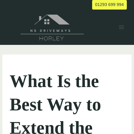
Skip
01293 699 994
to
content
UNCATEGORIZED
What Is the
Best Way to
Extend the