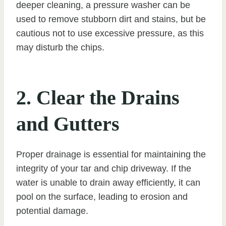
deeper cleaning, a pressure washer can be
used to remove stubborn dirt and stains, but be
cautious not to use excessive pressure, as this
may disturb the chips.
2. Clear the Drains
and Gutters
Proper drainage is essential for maintaining the
integrity of your tar and chip driveway. If the
water is unable to drain away efficiently, it can
pool on the surface, leading to erosion and
potential damage.