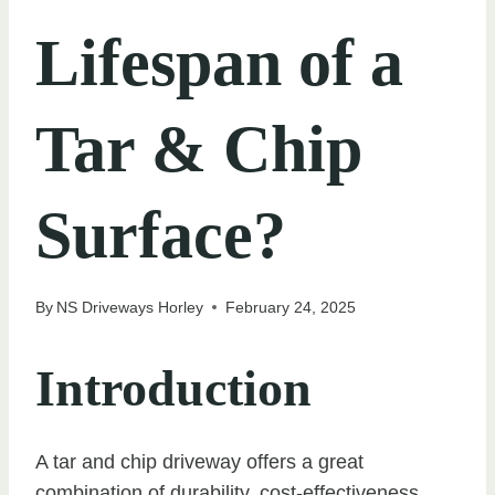
Lifespan of a
Tar & Chip
Surface?
By
NS Driveways Horley
February 24, 2025
Introduction
A tar and chip driveway offers a great
combination of durability, cost-effectiveness,