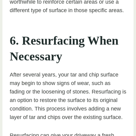
worthwhile to reinforce certain areas or use a
different type of surface in those specific areas.
6. Resurfacing When
Necessary
After several years, your tar and chip surface
may begin to show signs of wear, such as
fading or the loosening of stones. Resurfacing is
an option to restore the surface to its original
condition. This process involves adding a new
layer of tar and chips over the existing surface.
Resurfacing can give your driveway a fresh,