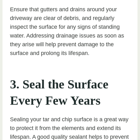
Ensure that gutters and drains around your
driveway are clear of debris, and regularly
inspect the surface for any signs of standing
water. Addressing drainage issues as soon as
they arise will help prevent damage to the
surface and prolong its lifespan.
3. Seal the Surface
Every Few Years
Sealing your tar and chip surface is a great way
to protect it from the elements and extend its
lifespan. A good quality sealant helps to prevent