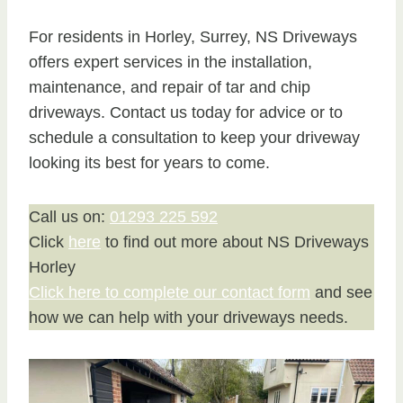
For residents in Horley, Surrey, NS Driveways
offers expert services in the installation,
maintenance, and repair of tar and chip
driveways. Contact us today for advice or to
schedule a consultation to keep your driveway
looking its best for years to come.
Call us on:
01293 225 592
Click
here
to find out more about NS Driveways
Horley
Click here to complete our contact form
and see
how we can help with your driveways needs.