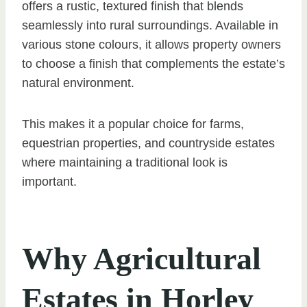
offers a rustic, textured finish that blends
seamlessly into rural surroundings. Available in
various stone colours, it allows property owners
to choose a finish that complements the estate’s
natural environment.
This makes it a popular choice for farms,
equestrian properties, and countryside estates
where maintaining a traditional look is
important.
Why Agricultural
Estates in Horley