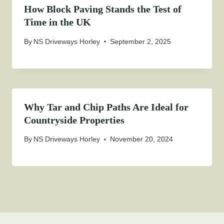
How Block Paving Stands the Test of
Time in the UK
By
NS Driveways Horley
September 2, 2025
Why Tar and Chip Paths Are Ideal for
Countryside Properties
By
NS Driveways Horley
November 20, 2024