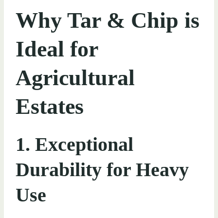
Why Tar & Chip is
Ideal for
Agricultural
Estates
1. Exceptional
Durability for Heavy
Use