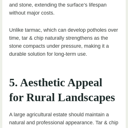
and stone, extending the surface’s lifespan
without major costs.
Unlike tarmac, which can develop potholes over
time, tar & chip naturally strengthens as the
stone compacts under pressure, making it a
durable solution for long-term use.
5. Aesthetic Appeal
for Rural Landscapes
A large agricultural estate should maintain a
natural and professional appearance. Tar & chip