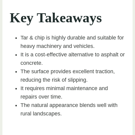
Key Takeaways
Tar & chip is highly durable and suitable for
heavy machinery and vehicles.
It is a cost-effective alternative to asphalt or
concrete.
The surface provides excellent traction,
reducing the risk of slipping.
It requires minimal maintenance and
repairs over time.
The natural appearance blends well with
rural landscapes.