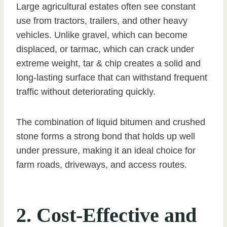
Large agricultural estates often see constant
use from tractors, trailers, and other heavy
vehicles. Unlike gravel, which can become
displaced, or tarmac, which can crack under
extreme weight, tar & chip creates a solid and
long-lasting surface that can withstand frequent
traffic without deteriorating quickly.
The combination of liquid bitumen and crushed
stone forms a strong bond that holds up well
under pressure, making it an ideal choice for
farm roads, driveways, and access routes.
2. Cost-Effective and