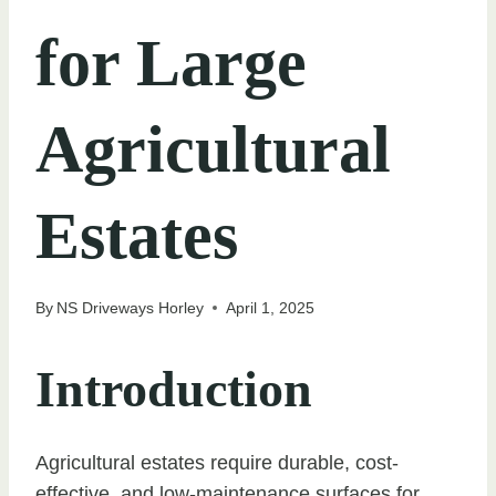
for Large
Agricultural
Estates
By
NS Driveways Horley
April 1, 2025
Introduction
Agricultural estates require durable, cost-
effective, and low-maintenance surfaces for