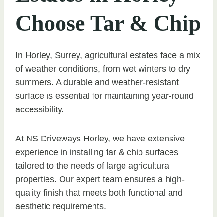
Choose Tar & Chip
In Horley, Surrey, agricultural estates face a mix
of weather conditions, from wet winters to dry
summers. A durable and weather-resistant
surface is essential for maintaining year-round
accessibility.
At NS Driveways Horley, we have extensive
experience in installing tar & chip surfaces
tailored to the needs of large agricultural
properties. Our expert team ensures a high-
quality finish that meets both functional and
aesthetic requirements.