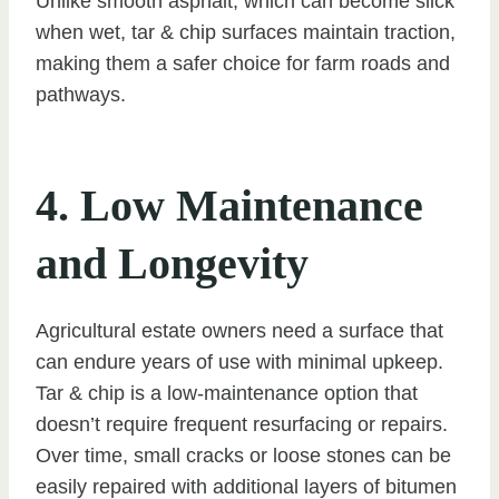
Unlike smooth asphalt, which can become slick
when wet, tar & chip surfaces maintain traction,
making them a safer choice for farm roads and
pathways.
4. Low Maintenance
and Longevity
Agricultural estate owners need a surface that
can endure years of use with minimal upkeep.
Tar & chip is a low-maintenance option that
doesn’t require frequent resurfacing or repairs.
Over time, small cracks or loose stones can be
easily repaired with additional layers of bitumen