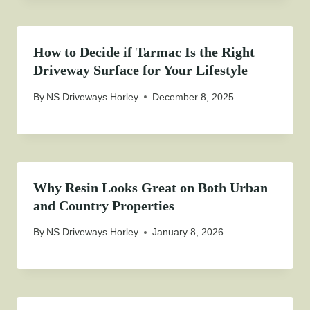
How to Decide if Tarmac Is the Right
Driveway Surface for Your Lifestyle
By
NS Driveways Horley
December 8, 2025
Why Resin Looks Great on Both Urban
and Country Properties
By
NS Driveways Horley
January 8, 2026