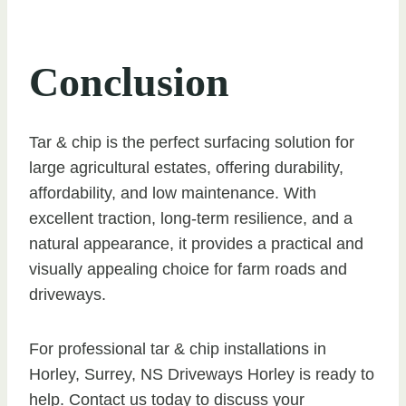
Conclusion
Tar & chip is the perfect surfacing solution for
large agricultural estates, offering durability,
affordability, and low maintenance. With
excellent traction, long-term resilience, and a
natural appearance, it provides a practical and
visually appealing choice for farm roads and
driveways.
For professional tar & chip installations in
Horley, Surrey, NS Driveways Horley is ready to
help. Contact us today to discuss your