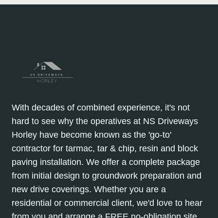
With decades of combined experience, it's not
hard to see why the operatives at NS Driveways
Horley have become known as the 'go-to'
contractor for tarmac, tar & chip, resin and block
paving installation. We offer a complete package
from initial design to groundwork preparation and
new drive coverings. Whether you are a
residential or commercial client, we'd love to hear
from you and arrange a FREE no-obligation site