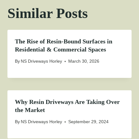
Similar Posts
The Rise of Resin-Bound Surfaces in
Residential & Commercial Spaces
By
NS Driveways Horley
March 30, 2026
Why Resin Driveways Are Taking Over
the Market
By
NS Driveways Horley
September 29, 2024