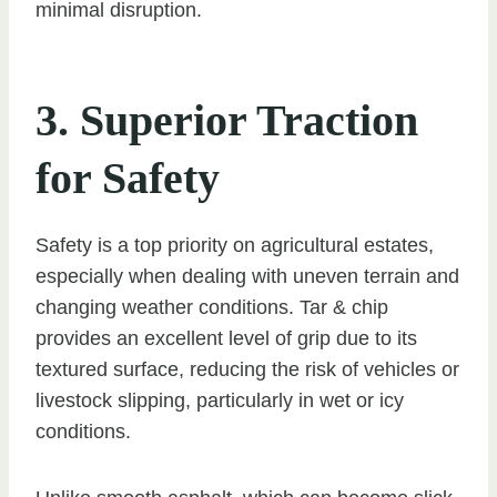
minimal disruption.
3. Superior Traction
for Safety
Safety is a top priority on agricultural estates,
especially when dealing with uneven terrain and
changing weather conditions. Tar & chip
provides an excellent level of grip due to its
textured surface, reducing the risk of vehicles or
livestock slipping, particularly in wet or icy
conditions.