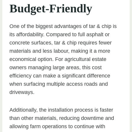
Budget-Friendly
One of the biggest advantages of tar & chip is
its affordability. Compared to full asphalt or
concrete surfaces, tar & chip requires fewer
materials and less labour, making it a more
economical option. For agricultural estate
owners managing large areas, this cost
efficiency can make a significant difference
when surfacing multiple access roads and
driveways.
Additionally, the installation process is faster
than other materials, reducing downtime and
allowing farm operations to continue with