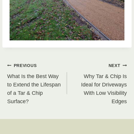
Post
PREVIOUS
NEXT
What Is the Best Way
Why Tar & Chip Is
navigation
to Extend the Lifespan
Ideal for Driveways
of a Tar & Chip
With Low Visibility
Surface?
Edges