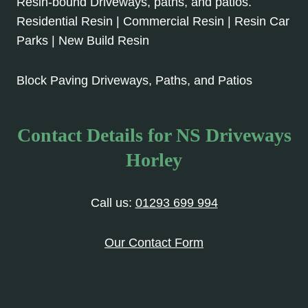
Resin-bound Driveways, paths, and patios.
Residential Resin | Commercial Resin | Resin Car
Parks | New Build Resin
Block Paving Driveways, Paths, and Patios
Contact Details for NS Driveways
Horley
Call us:
01293 699 994
Our Contact Form