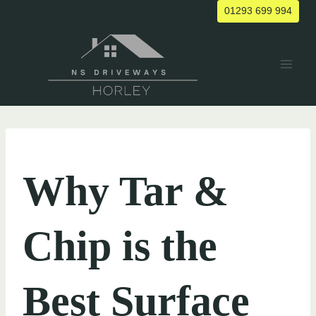
Skip
01293 699 994
to
content
UNCATEGORIZED
Why Tar &
Chip is the
Best Surface