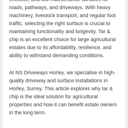
roads, pathways, and driveways. With heavy
machinery, livestock transport, and regular foot
traffic, selecting the right surface is crucial to
maintaining functionality and longevity. Tar &
chip is an excellent choice for large agricultural
estates due to its affordability, resilience, and
ability to withstand demanding conditions.
At NS Driveways Horley, we specialise in high-
quality driveway and surface installations in
Horley, Surrey. This article explores why tar &
chip is the ideal solution for agricultural
properties and how it can benefit estate owners
in the long term.