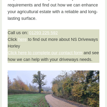
requirements and find out how we can enhance
your agricultural estate with a reliable and long-
lasting surface.
Call us on:
01293 225 592
Click
here
to find out more about NS Driveways
Horley
Click here to complete our contact form
and see
how we can help with your driveways needs.