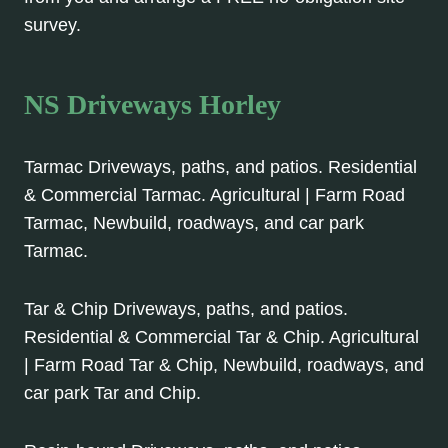
survey.
NS Driveways Horley
Tarmac Driveways, paths, and patios. Residential
& Commercial Tarmac. Agricultural | Farm Road
Tarmac, Newbuild, roadways, and car park
Tarmac.
Tar & Chip Driveways, paths, and patios.
Residential & Commercial Tar & Chip. Agricultural
| Farm Road Tar & Chip, Newbuild, roadways, and
car park Tar and Chip.